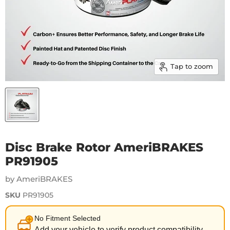
Tap to zoom
Disc Brake Rotor AmeriBRAKES
PR91905
by AmeriBRAKES
SKU
PR91905
No Fitment Selected
Add your vehicle to verify product compatibility