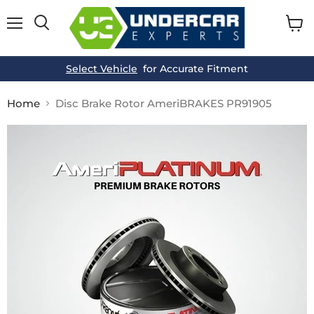
Menu
View
cart
Select Vehicle
for Accurate Fitment
Home
Disc Brake Rotor AmeriBRAKES PR91905