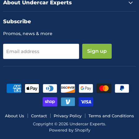
About Undercar Experts
Subscribe
Promos, news & more
Sign up
Email address
About Us
Contact
Privacy Policy
Terms and Conditions
Copyright © 2026 Undercar Experts.
Powered by Shopify