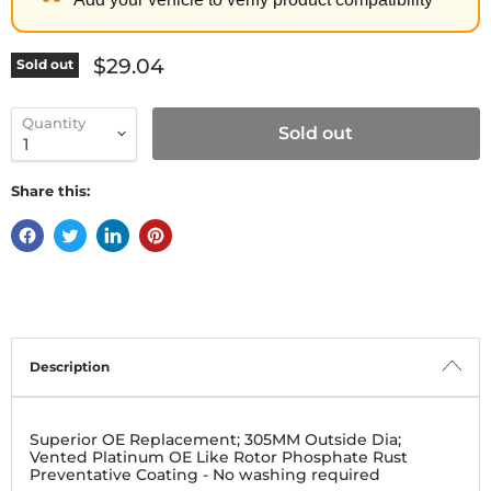
Current price
$29.04
Sold out
Quantity
Sold out
Share this:
Description
Superior OE Replacement; 305MM Outside Dia;
Vented Platinum OE Like Rotor Phosphate Rust
Preventative Coating - No washing required