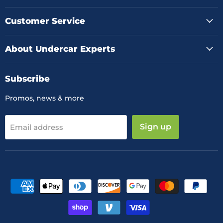
on
on
on
Facebook
Instagram
YouTube
Customer Service
About Undercar Experts
Subscribe
Promos, news & more
Sign up
Email address