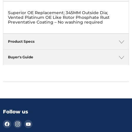
Superior OE Replacement; 345MM Outside Dia;
Vented Platinum OE Like Rotor Phosphate Rust
Preventative Coating – No washing required
Product Specs
Buyer's Guide
Follow us
Find
Find
Find
us
us
us