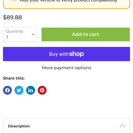
Current price
$89.88
Quantity
Add to cart
More payment options
Share this:
Description