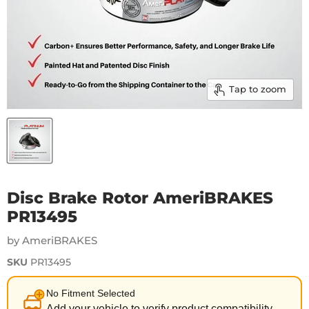
Tap to zoom
Disc Brake Rotor AmeriBRAKES
PR13495
by AmeriBRAKES
SKU
PR13495
No Fitment Selected
Add your vehicle to verify product compatibility