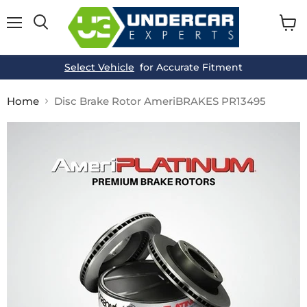
Menu
View
cart
Select Vehicle
for Accurate Fitment
Home
Disc Brake Rotor AmeriBRAKES PR13495