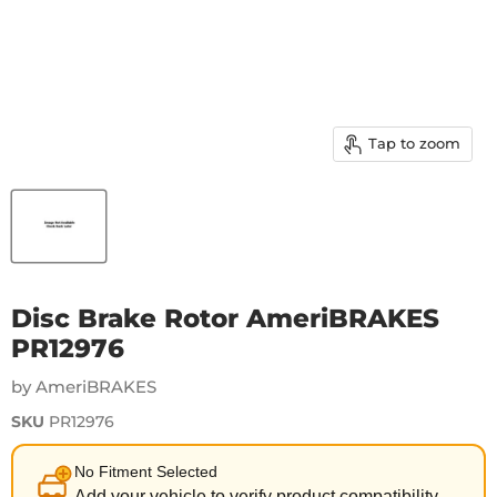
Tap to zoom
Disc Brake Rotor AmeriBRAKES
PR12976
by AmeriBRAKES
SKU
PR12976
No Fitment Selected
Add your vehicle to verify product compatibility