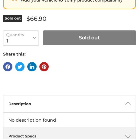
Current price
$66.90
Sold out
Quantity
Sold out
Share this:
Description
No description found
Product Specs