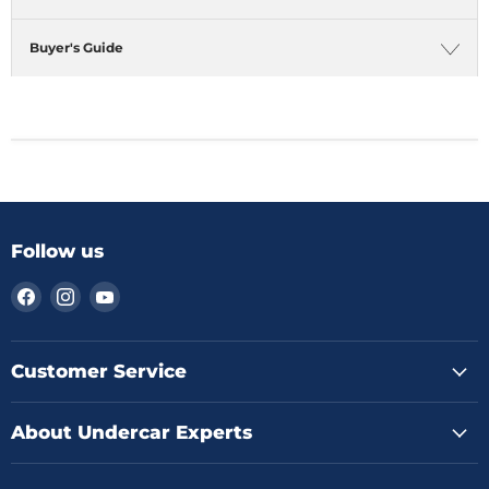
Buyer's Guide
Follow us
Find
Find
Find
us
us
us
on
on
on
Facebook
Instagram
YouTube
Customer Service
About Undercar Experts