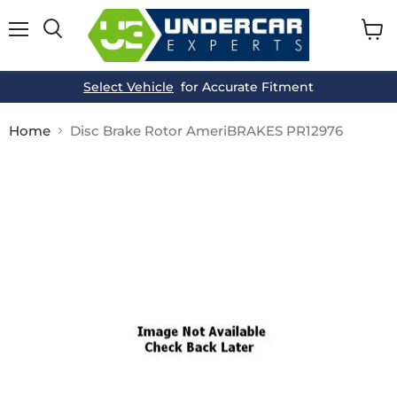
Menu
View
cart
Select Vehicle
for Accurate Fitment
Home
Disc Brake Rotor AmeriBRAKES PR12976