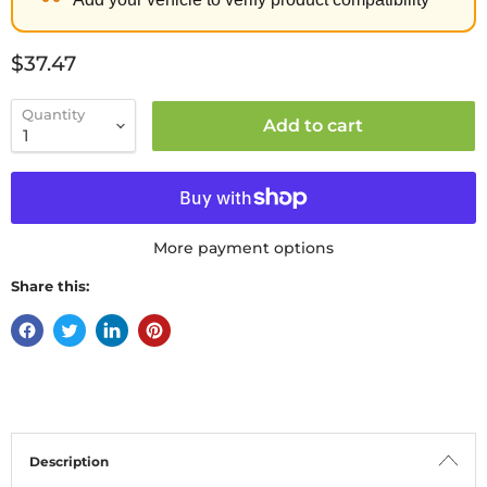
Current price
$37.47
Quantity
Add to cart
More payment options
Share this:
Description