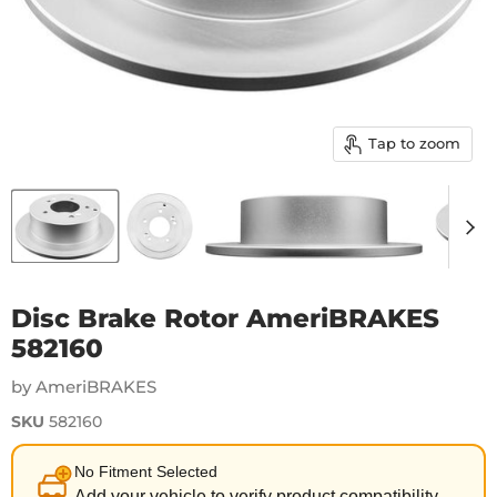
Tap to zoom
Disc Brake Rotor AmeriBRAKES
582160
by AmeriBRAKES
SKU
582160
No Fitment Selected
Add your vehicle to verify product compatibility