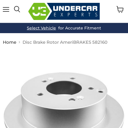
Menu
View
cart
Select Vehicle
for Accurate Fitment
Home
Disc Brake Rotor AmeriBRAKES 582160