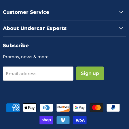
on
on
on
Facebook
Instagram
YouTube
Customer Service
About Undercar Experts
Subscribe
Promos, news & more
Sign up
Email address