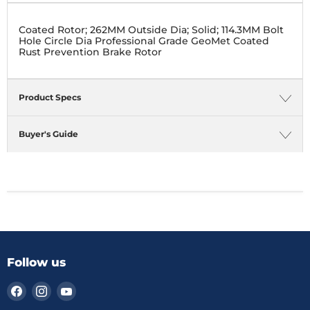
Coated Rotor; 262MM Outside Dia; Solid; 114.3MM Bolt
Hole Circle Dia Professional Grade GeoMet Coated
Rust Prevention Brake Rotor
Product Specs
Buyer's Guide
Follow us
Find
Find
Find
us
us
us