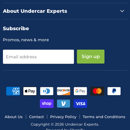
About Undercar Experts
Subscribe
Promos, news & more
Sign up
Email address
About Us
Contact
Privacy Policy
Terms and Conditions
Copyright © 2026 Undercar Experts.