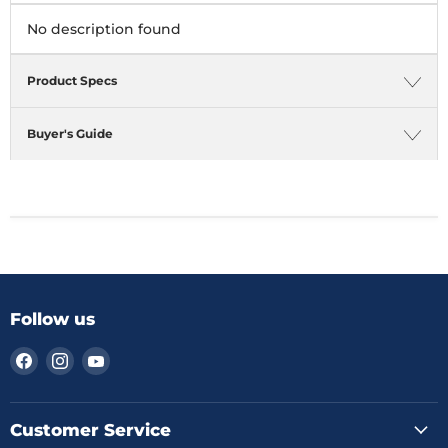
No description found
Product Specs
Buyer's Guide
Follow us
Find
Find
Find
us
us
us
on
on
on
Facebook
Instagram
YouTube
Customer Service