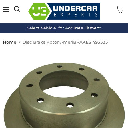
Menu
View
cart
Select Vehicle
for Accurate Fitment
Home
Disc Brake Rotor AmeriBRAKES 493535