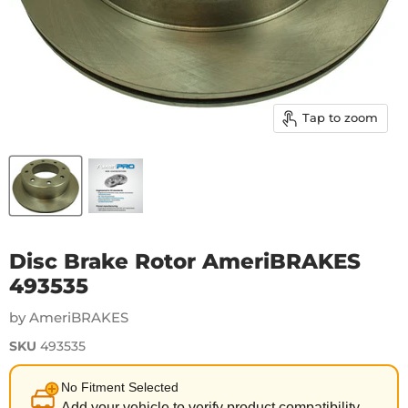
Tap to zoom
Disc Brake Rotor AmeriBRAKES
493535
by AmeriBRAKES
SKU
493535
No Fitment Selected
Add your vehicle to verify product compatibility