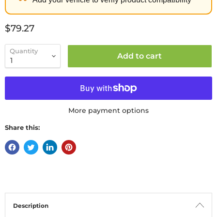
Current price
$79.27
Quantity
Add to cart
More payment options
Share this:
Description