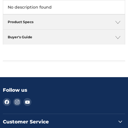
No description found
Product Specs
Buyer's Guide
Follow us
Find
Find
Find
us
us
us
on
on
on
Facebook
Instagram
YouTube
Customer Service