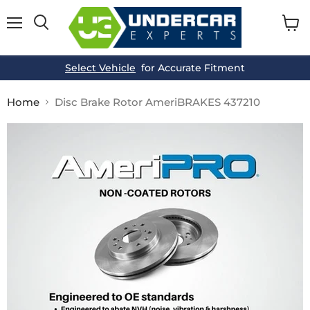
Menu
View
cart
Select Vehicle
for Accurate Fitment
Home
Disc Brake Rotor AmeriBRAKES 437210