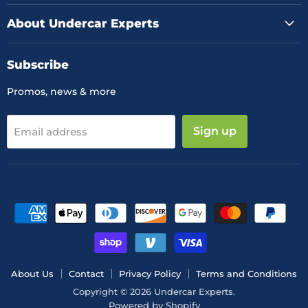
About Undercar Experts
Subscribe
Promos, news & more
Sign up
Email address
About Us
Contact
Privacy Policy
Terms and Conditions
Copyright © 2026 Undercar Experts.
Powered by Shopify