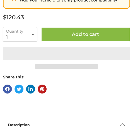
Current price
$120.43
Quantity
Add to cart
Share this:
Description