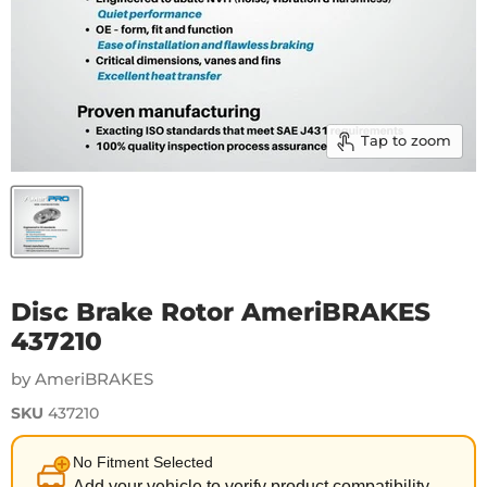
Tap to zoom
Disc Brake Rotor AmeriBRAKES
437210
by AmeriBRAKES
SKU
437210
No Fitment Selected
Add your vehicle to verify product compatibility