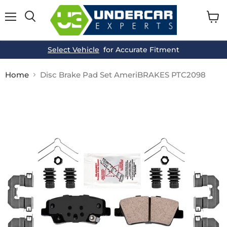
Menu
View
cart
Select Vehicle
for Accurate Fitment
Home
Disc Brake Pad Set AmeriBRAKES PTC2098