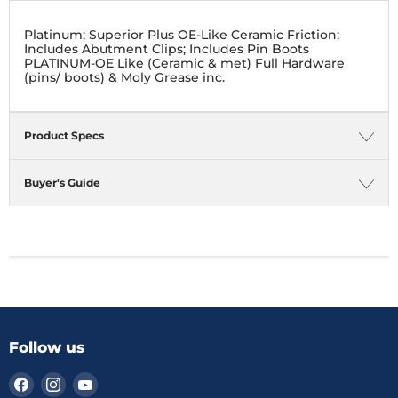
Platinum; Superior Plus OE-Like Ceramic Friction;
Includes Abutment Clips; Includes Pin Boots
PLATINUM-OE Like (Ceramic & met) Full Hardware
(pins/ boots) & Moly Grease inc.
Product Specs
Buyer's Guide
Follow us
Find
Find
Find