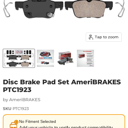
Tap to zoom
Disc Brake Pad Set AmeriBRAKES
PTC1923
by AmeriBRAKES
SKU
PTC1923
No Fitment Selected
Add your vehicle to verify product compatibility