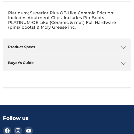
Platinum; Superior Plus OE-Like Ceramic Friction;
Includes Abutment Clips; Includes Pin Boots
PLATINUM-OE Like (Ceramic & met) Full Hardware
(pins/ boots) & Moly Grease inc.
Product Specs
Buyer's Guide
Follow us
Find
Find
Find