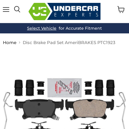
Menu
View
cart
Select Vehicle
for Accurate Fitment
Home
Disc Brake Pad Set AmeriBRAKES PTC1923