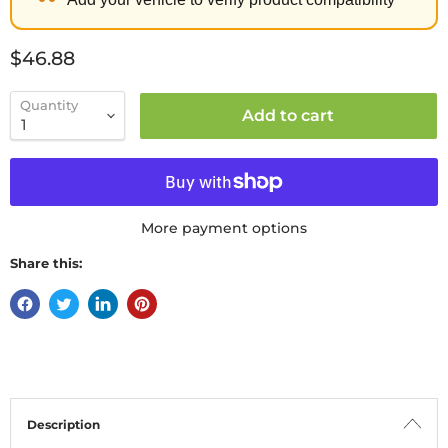
Current price
$46.88
Quantity
Add to cart
More payment options
Share this:
Description