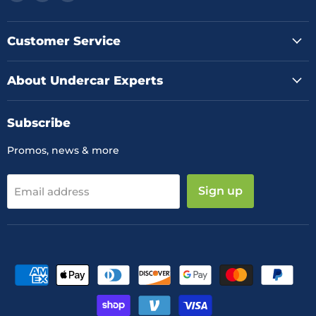
us
us
us
on
on
on
Facebook
Instagram
YouTube
Customer Service
About Undercar Experts
Subscribe
Promos, news & more
Sign up
Email address