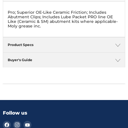
Pro; Superior OE-Like Ceramic Friction; Includes
Abutment Clips; Includes Lube Packet PRO line OE
Like (Ceramic & SM) abutment kits where applicable-
Moly grease inc.
Product Specs
Buyer's Guide
Follow us
Find
Find
Find