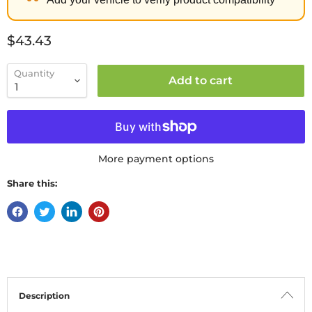
Current price
$43.43
Quantity
Add to cart
More payment options
Share this:
Description