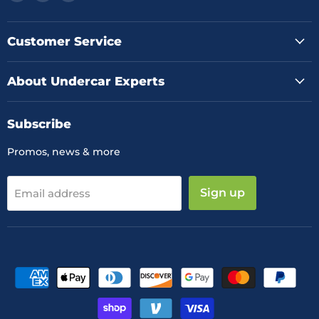
us
us
us
on
on
on
Facebook
Instagram
YouTube
Customer Service
About Undercar Experts
Subscribe
Promos, news & more
Sign up
Email address