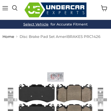
Menu
View
cart
Select Vehicle
for Accurate Fitment
Home
Disc Brake Pad Set AmeriBRAKES PRC1426