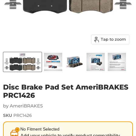
Tap to zoom
Disc Brake Pad Set AmeriBRAKES
PRC1426
by AmeriBRAKES
SKU
PRC1426
No Fitment Selected
Add your vehicle to verify product compatibility