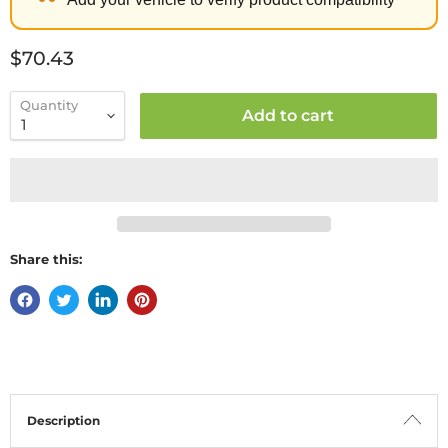
Current price
$70.43
Quantity
Add to cart
Share this:
Description