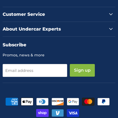
us
us
us
on
on
on
Facebook
Instagram
YouTube
Customer Service
About Undercar Experts
Subscribe
Promos, news & more
Sign up
Email address