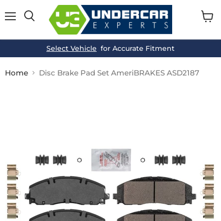
Menu
View
cart
Select Vehicle
for Accurate Fitment
Home
Disc Brake Pad Set AmeriBRAKES ASD2187