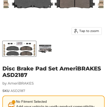
Tap to zoom
Disc Brake Pad Set AmeriBRAKES
ASD2187
by AmeriBRAKES
SKU
ASD2187
No Fitment Selected
Add your vehicle to verify product compatibility