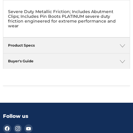
Severe Duty Metallic Friction; Includes Abutment
Clips; Includes Pin Boots PLATINUM severe duty
friction engineered for extreme performance and
wear
Product Specs
Buyer's Guide
Follow us
Find
Find
Find