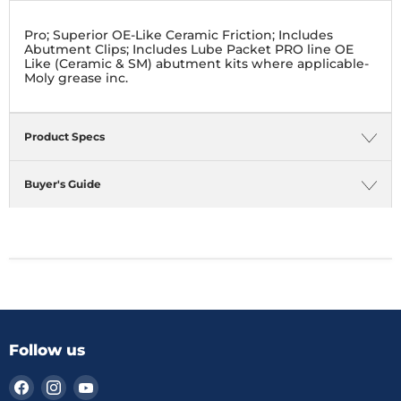
Pro; Superior OE-Like Ceramic Friction; Includes
Abutment Clips; Includes Lube Packet PRO line OE
Like (Ceramic & SM) abutment kits where applicable-
Moly grease inc.
Product Specs
Buyer's Guide
Follow us
Find
Find
Find