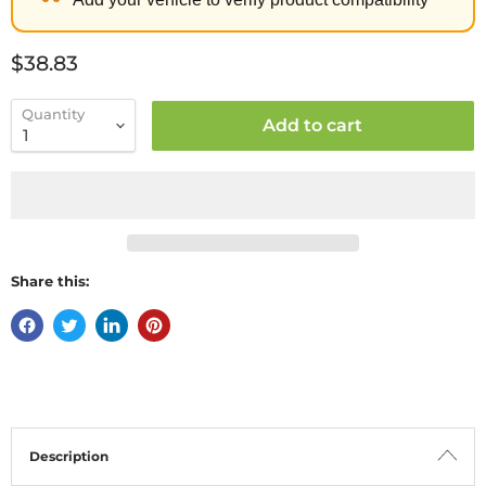
Current price
$38.83
Quantity
Add to cart
Share this:
Description