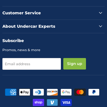
us
us
us
on
on
on
Facebook
Instagram
YouTube
Customer Service
About Undercar Experts
Subscribe
Promos, news & more
Sign up
Email address