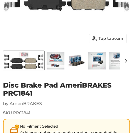
Tap to zoom
Disc Brake Pad AmeriBRAKES
PRC1841
by AmeriBRAKES
SKU
PRC1841
No Fitment Selected
Add your vehicle to verify product compatibility