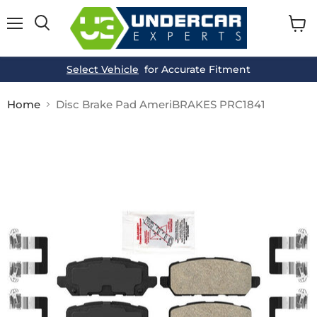
Menu
View
cart
Select Vehicle
for Accurate Fitment
Home
Disc Brake Pad AmeriBRAKES PRC1841