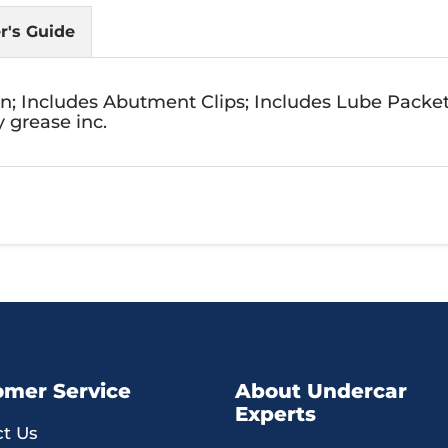
r's Guide
on; Includes Abutment Clips; Includes Lube Packe
 grease inc.
omer Service
About Undercar
Experts
t Us