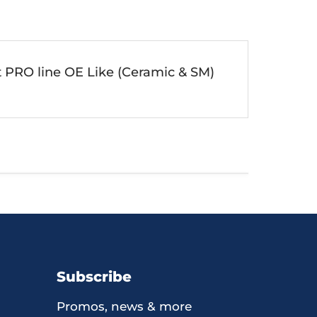
t PRO line OE Like (Ceramic & SM)
Subscribe
Promos, news & more