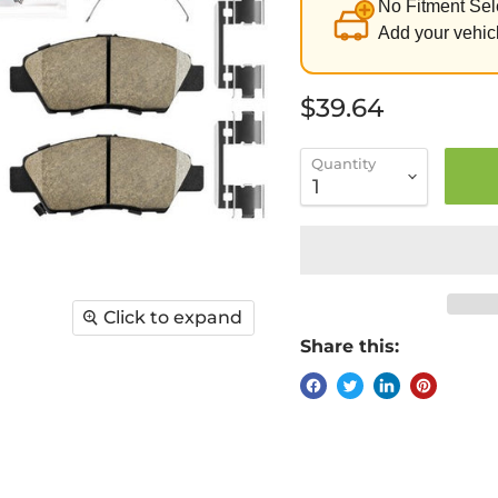
No Fitment Sel
Add your vehicl
Current price
$39.64
Quantity
Click to expand
Share this: