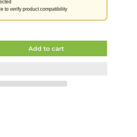
ected
e to verify product compatibility
Add to cart