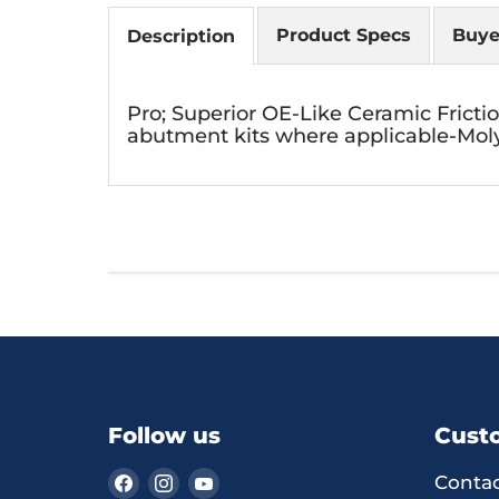
Product Specs
Buye
Description
Pro; Superior OE-Like Ceramic Fricti
abutment kits where applicable-Moly
Follow us
Cust
Find
Find
Find
Contac