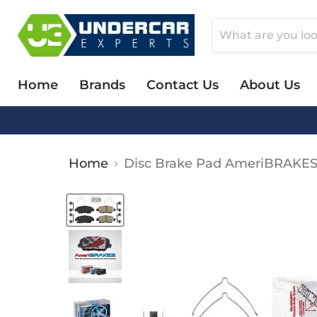
Home
Brands
Contact Us
About Us
Home
Disc Brake Pad AmeriBRAKE