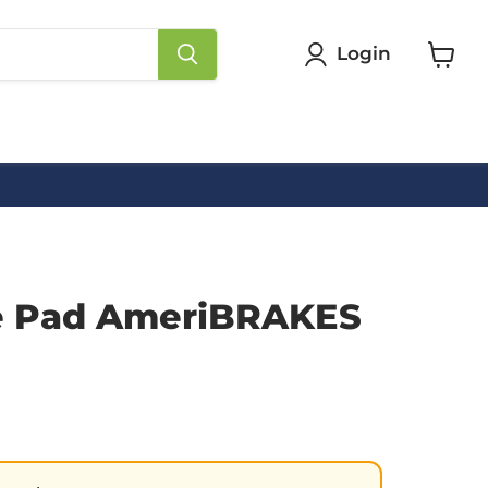
Login
View
cart
e Pad AmeriBRAKES