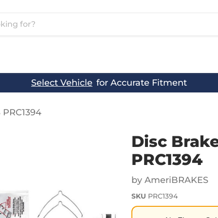
Select Vehicle
for Accurate Fitment
S PRC1394
Disc Brak
PRC1394
by AmeriBRAKES
SKU
PRC1394