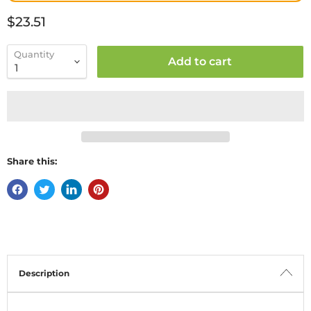
Current price
$23.51
Quantity
Add to cart
Share this:
Description