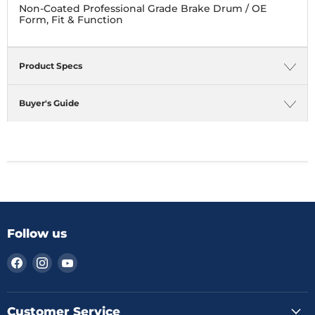
Non-Coated Professional Grade Brake Drum / OE
Form, Fit & Function
Product Specs
Buyer's Guide
Follow us
Find
Find
Find
us
us
us
on
on
on
Facebook
Instagram
YouTube
Customer Service