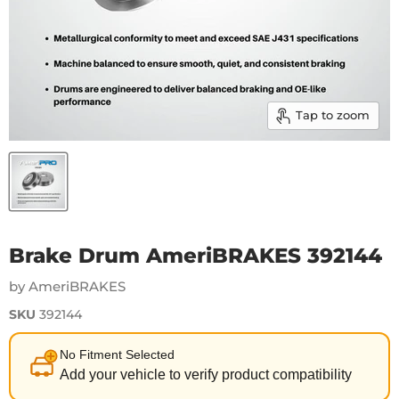
Tap to zoom
Brake Drum AmeriBRAKES 392144
by AmeriBRAKES
SKU
392144
No Fitment Selected
Add your vehicle to verify product compatibility