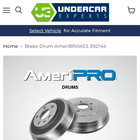
Menu
View
cart
Select Vehicle
for Accurate Fitment
Home
Brake Drum AmeriBRAKES 392144