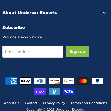
About Undercar Experts
Subscribe
Promos, news & more
Sign up
Email address
About Us
Contact
Privacy Policy
Terms and Conditions
Copyright © 2026 Undercar Experts.